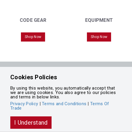
CODE GEAR
EQUIPMENT
Shop Now
Shop Now
Powered by
Cookies Policies
Integrasell
By using this website, you automatically accept that
we are using cookies. You also agree to our policies
and terms in below links.
Privacy Policy
|
Terms and Conditions
|
Terms Of
Trade
I Understand