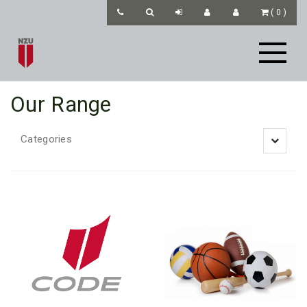
(
0
)
Our Range
Categories
Toggle
navigatio